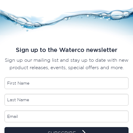
Sign up to the Waterco newsletter
Sign up our mailing list and stay up to date with new
product releases, events, special offers and more.