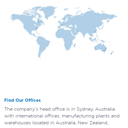
Find Our Offices
The company’s head office is in Sydney, Australia
with international offices, manufacturing plants and
warehouses located in Australia, New Zealand,