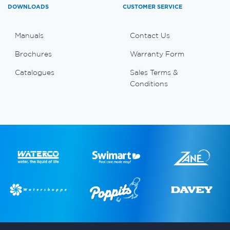
DOWNLOADS
CUSTOMER SERVICE
Manuals
Contact Us
Brochures
Warranty Form
Catalogues
Sales Terms &
Conditions