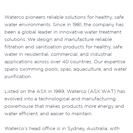
Waterco pioneers reliable solutions for healthy, safe
water environments. Since in 1981, the company has
been a global leader in innovative water treatment
solutions. We design and manufacture reliable
filtration and sanitisation products for healthy, safe
water in residential, commercial, and industrial
applications across over 40 countries. Our expertise
spans swimming pools, spas, aquaculture, and water
purification.
Listed on the ASX in 1989, Waterco (ASX:WAT) has
evolved into a technological and manufacturing
powerhouse that makes products more energy and
water efficient, and easier to maintain.
Waterco’s head office is in Sydney, Australia, with