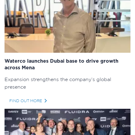
Waterco launches Dubai base to drive growth
across Mena
Expansion strengthens the company’s global
presence
FIND OUT MORE