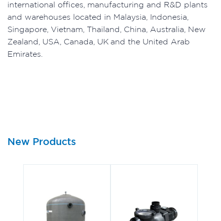
international offices, manufacturing and R&D plants
and warehouses located in Malaysia, Indonesia,
Singapore, Vietnam, Thailand, China, Australia, New
Zealand, USA, Canada, UK and the United Arab
Emirates.
New Products