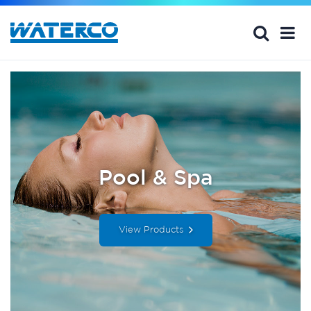
Pool & Spa
View Products