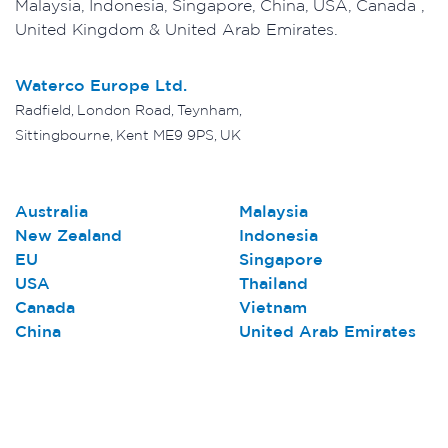
Malaysia, Indonesia, Singapore, China, USA, Canada ,
United Kingdom & United Arab Emirates.
Waterco Europe Ltd.
Radfield, London Road, Teynham,
Sittingbourne, Kent ME9 9PS, UK
Australia
Malaysia
New Zealand
Indonesia
EU
Singapore
USA
Thailand
Canada
Vietnam
China
United Arab Emirates