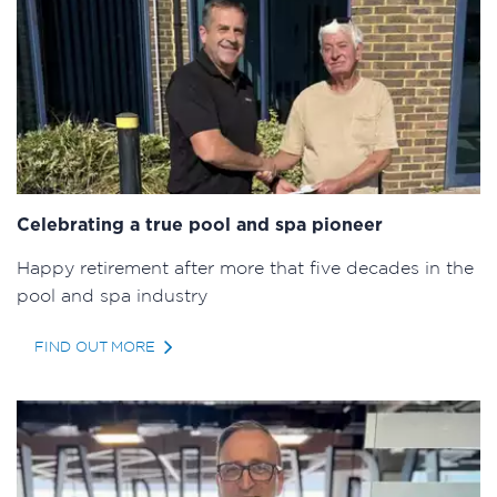
Celebrating a true pool and spa pioneer
Happy retirement after more that five decades in the
pool and spa industry
FIND OUT MORE