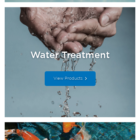
Water Treatment
View Products