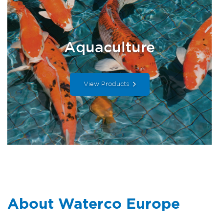
Aquaculture
View Products
About Waterco Europe