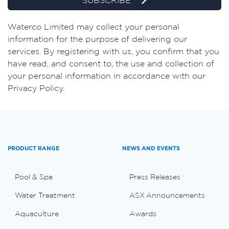
SUBSCRIBE
Waterco Limited may collect your personal
information for the purpose of delivering our
services. By registering with us, you confirm that you
have read, and consent to, the use and collection of
your personal information in accordance with our
Privacy Policy.
PRODUCT RANGE
NEWS AND EVENTS
Pool & Spa
Press Releases
Water Treatment
ASX Announcements
Aquaculture
Awards