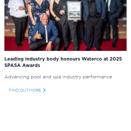
Leading industry body honours Waterco at 2025
SPASA Awards
Advancing pool and spa industry performance
FIND OUT MORE