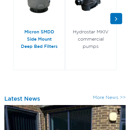
Hydrostar MKIV
Mu
Micron SMDD
commercial
Side Mount
pumps
Deep Bed Filters
More News >>
Latest News