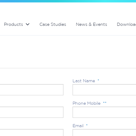
Swimming Pool and Spa maintenance
MultiCyclone centrifugal filters
MultiCyclone centrifugal filters
Products
Case Studies
News & Events
Downloa
Last Name
*
Phone Mobile
**
Email
*