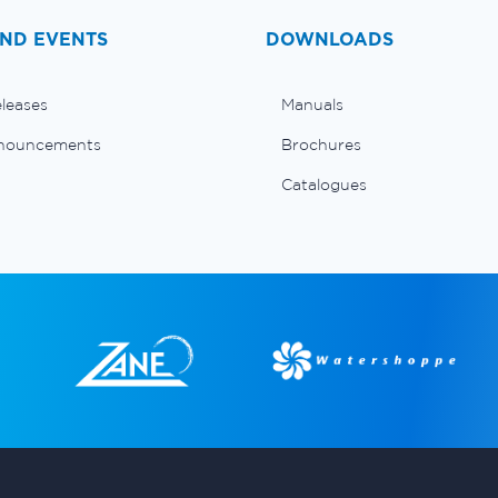
ND EVENTS
DOWNLOADS
eleases
Manuals
nouncements
Brochures
Catalogues