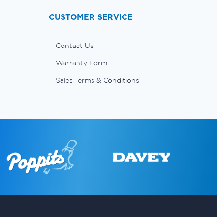
CUSTOMER SERVICE
Contact Us
Warranty Form
Sales Terms & Conditions