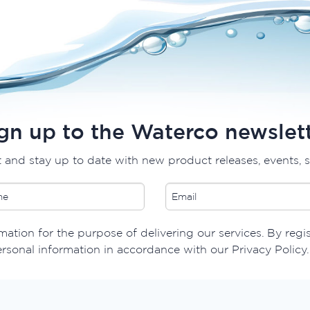
gn up to the Waterco newslet
t and stay up to date with new product releases, events, 
ation for the purpose of delivering our services. By regis
ersonal information in accordance with our Privacy Policy.