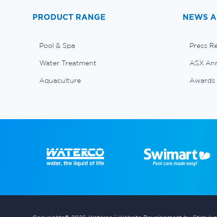
PRODUCT RANGE
NEWS A
Pool & Spa
Press R
Water Treatment
ASX An
Aquaculture
Awards