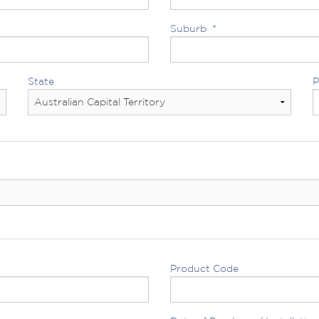
Suburb
*
State
P
Product Code