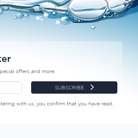
ter
special offers and more.
SUBSCRIBE
tering with us, you confirm that you have read,