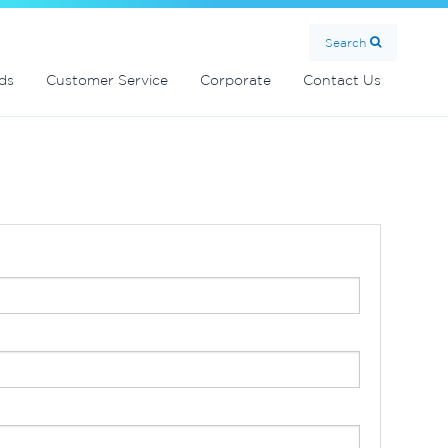
Search
ds
Customer Service
Corporate
Contact Us