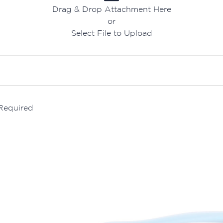
Drag & Drop Attachment Here
or
Select File to Upload
 Required