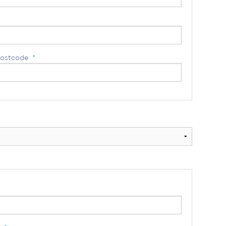
ostcode
*