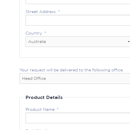
Street Address
*
Country
*
Your request will be delivered to the following office.
Product Details
Product Name
*