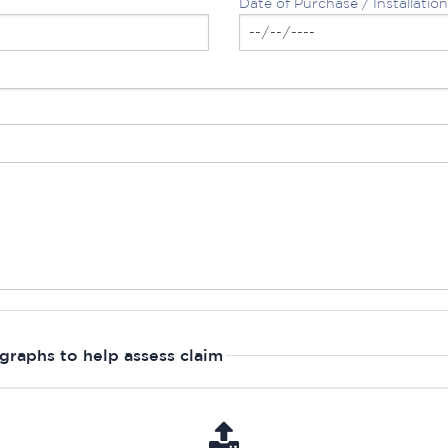
Date of Purchase / Installation
graphs to help assess claim