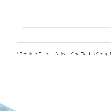
*
Required Field,
**
At least One Field in Group