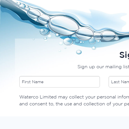
Si
Sign up our mailing lis
Waterco Limited may collect your personal inform
and consent to, the use and collection of your p