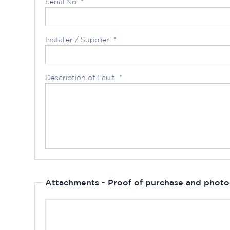
Serial No
*
Installer / Supplier
*
Description of Fault
*
Attachments - Proof of purchase and photo