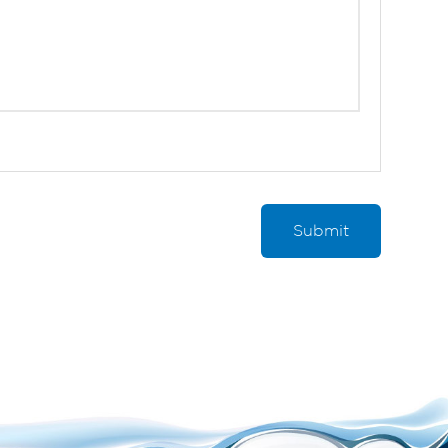
Submit