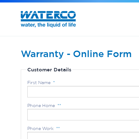
Commercial Water Treatment
Exotuf pond professional bead filter
Warranty - Online Form
Customer Details
First Name
*
Phone Home
**
Phone Work
**