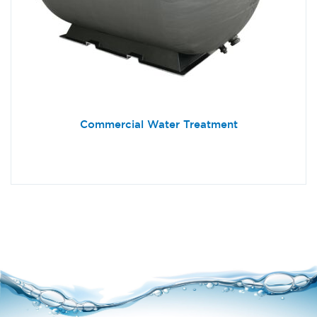
Commercial Water Treatment