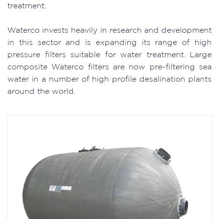
treatment.
Waterco invests heavily in research and development
in this sector and is expanding its range of high
pressure filters suitable for water treatment. Large
composite Waterco filters are now pre-filtering sea
water in a number of high profile desalination plants
around the world.