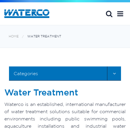
HOME
WATER TREATMENT
Categories
Water Treatment
Waterco is an established, international manufacturer
of water treatment solutions suitable for commercial
environments including public swimming pools,
aquaculture installations and industrial water