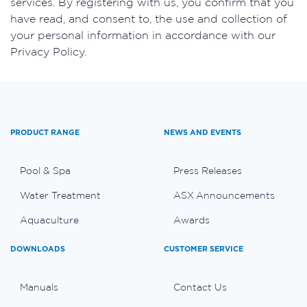
services. By registering with us, you confirm that you
have read, and consent to, the use and collection of
your personal information in accordance with our
Privacy Policy.
PRODUCT RANGE
NEWS AND EVENTS
Pool & Spa
Press Releases
Water Treatment
ASX Announcements
Aquaculture
Awards
DOWNLOADS
CUSTOMER SERVICE
Manuals
Contact Us