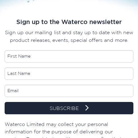
Sign up to the Waterco newsletter
Sign up our mailing list and stay up to date with new
product releases, events, special offers and more.
SUBSCRIBE
Waterco Limited may collect your personal
information for the purpose of delivering our