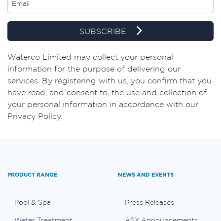
SUBSCRIBE
Waterco Limited may collect your personal
information for the purpose of delivering our
services. By registering with us, you confirm that you
have read, and consent to, the use and collection of
your personal information in accordance with our
Privacy Policy.
PRODUCT RANGE
NEWS AND EVENTS
Pool & Spa
Press Releases
Water Treatment
ASX Announcements