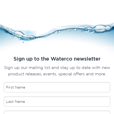
Sign up to the Waterco newsletter
Sign up our mailing list and stay up to date with new
product releases, events, special offers and more.