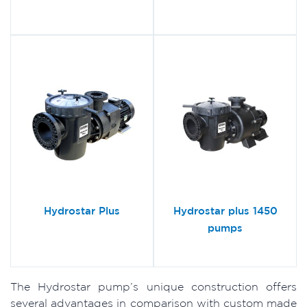
Hydrostar Plus
Hydrostar plus 1450
pumps
The Hydrostar pump’s unique construction offers
several advantages in comparison with custom made