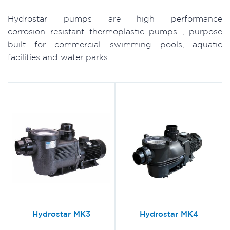
Hydrostar pumps are high performance
corrosion resistant thermoplastic pumps , purpose
built for commercial swimming pools, aquatic
facilities and water parks.
Hydrostar MK3
Hydrostar MK4