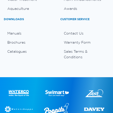
Aquaculture
Awards
DOWNLOADS
CUSTOMER SERVICE
Manuals
Contact Us
Brochures
Warranty Form
Catalogues
Sales Terms &
Conditions