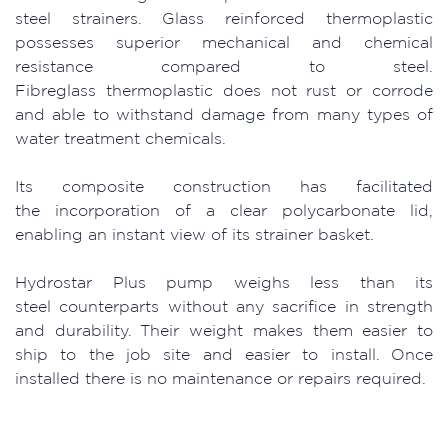
steel strainers. Glass reinforced thermoplastic
possesses superior mechanical and chemical
resistance compared to steel.
Fibreglass thermoplastic does not rust or corrode
and able to withstand damage from many types of
water treatment chemicals.
Its composite construction has facilitated
the incorporation of a clear polycarbonate lid,
enabling an instant view of its strainer basket.
Hydrostar Plus pump weighs less than its
steel counterparts without any sacrifice in strength
and durability. Their weight makes them easier to
ship to the job site and easier to install. Once
installed there is no maintenance or repairs required.