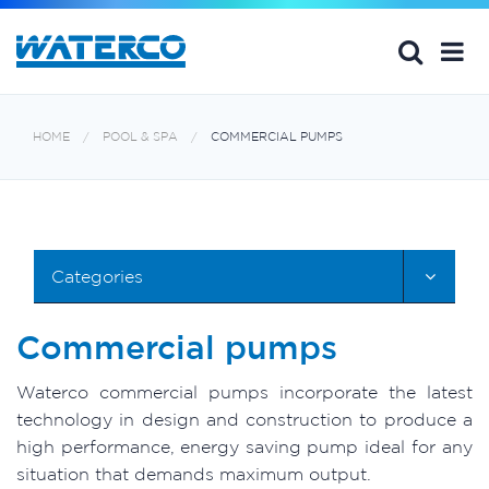
HOME
POOL & SPA
COMMERCIAL PUMPS
Categories
Commercial pumps
Waterco commercial pumps incorporate the latest
technology in design and construction to produce a
high performance, energy saving pump ideal for any
situation that demands maximum output.