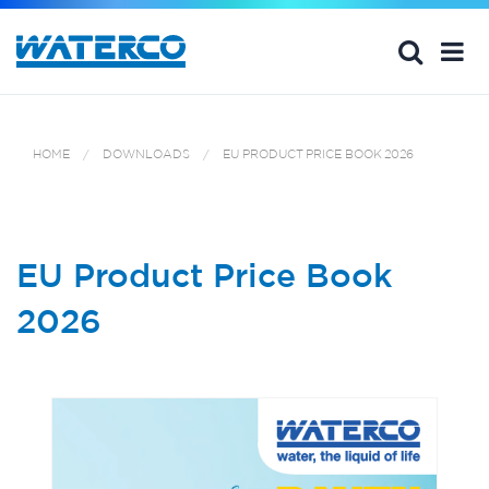
HOME
DOWNLOADS
EU PRODUCT PRICE BOOK 2026
EU Product Price Book
2026