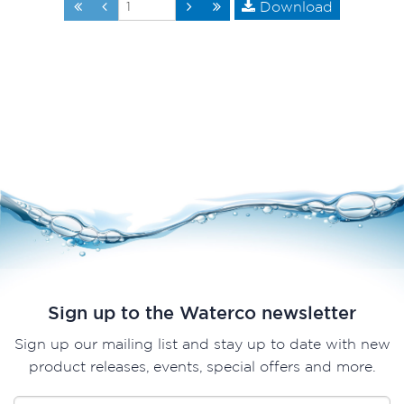
Download
Sign up to the Waterco newsletter
Sign up our mailing list and stay up to date with new
product releases, events, special offers and more.