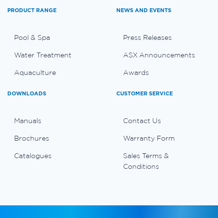
PRODUCT RANGE
NEWS AND EVENTS
Pool & Spa
Press Releases
Water Treatment
ASX Announcements
Aquaculture
Awards
DOWNLOADS
CUSTOMER SERVICE
Manuals
Contact Us
Brochures
Warranty Form
Catalogues
Sales Terms &
Conditions