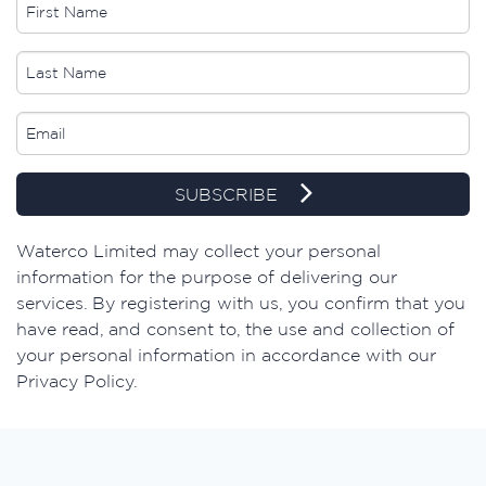
SUBSCRIBE
Waterco Limited may collect your personal
information for the purpose of delivering our
services. By registering with us, you confirm that you
have read, and consent to, the use and collection of
your personal information in accordance with our
Privacy Policy.