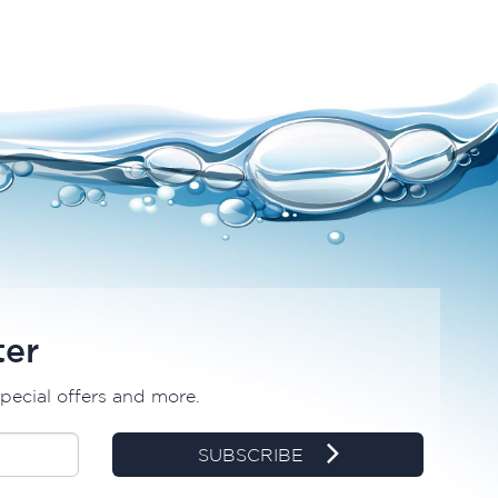
ter
special offers and more.
SUBSCRIBE