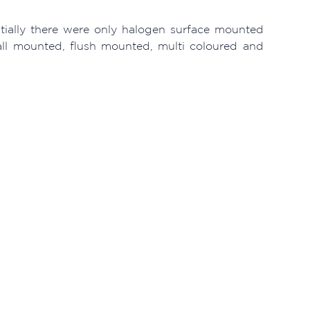
itially there were only halogen surface mounted
wall mounted, flush mounted, multi coloured and