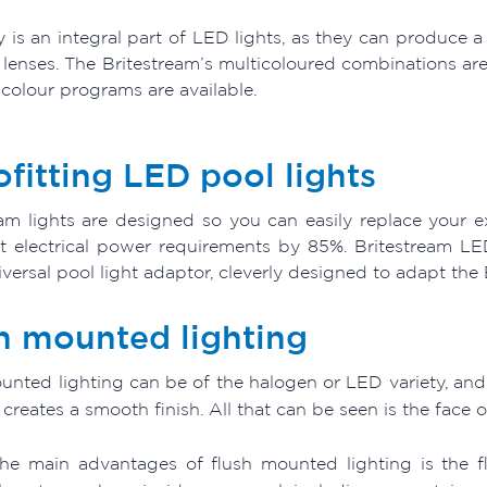
ty is an integral part of LED lights, as they can produce 
 lenses. The Britestream’s multicoloured combinations are
 colour programs are available.
ofitting LED pool lights
eam lights are designed so you can easily replace your ex
ht electrical power requirements by 85%. Britestream LE
versal pool light adaptor, cleverly designed to adapt the B
h mounted lighting
nted lighting can be of the halogen or LED variety, and es
t creates a smooth finish. All that can be seen is the face of
he main advantages of flush mounted lighting is the fl