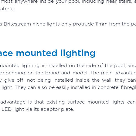
lmost anywhere inside your pool, including near stairs,
about.
 Britestream niche lights only protrude 11mm from the pool
ace mounted lighting
ounted lighting is installed on the side of the pool, and
depending on the brand and model. The main advantage
ey give off; not being installed inside the wall, they c
ight. They can also be easily installed in concrete, fibreg
advantage is that existing surface mounted lights can
ED light via its adaptor plate.