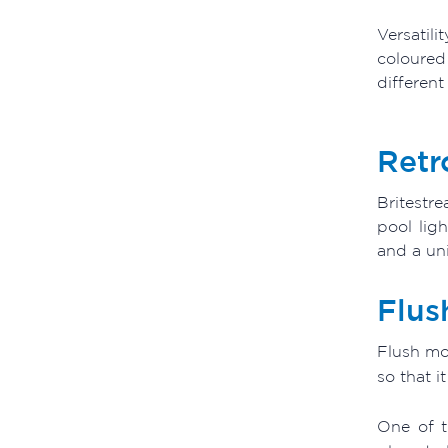
Versatili
coloured
different
Retr
Britestr
pool lig
and a uni
Flus
Flush mou
so that i
One of t