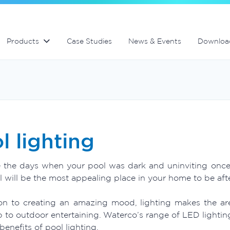
Swimming Pool and Spa maintenance
MultiCyclone centrifugal filters
MultiCyclone centrifugal filters
Products
Case Studies
News & Events
Downloa
l lighting
 the days when your pool was dark and uninviting once th
 will be the most appealing place in your home to be afte
ion to creating an amazing mood, lighting makes the a
 to outdoor entertaining. Waterco’s range of LED lightin
benefits of pool lighting.