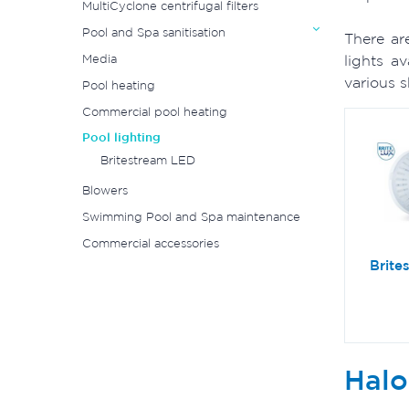
MultiCyclone centrifugal filters
Pool and Spa sanitisation
There ar
Media
lights a
various 
Pool heating
Commercial pool heating
Pool lighting
Britestream LED
Blowers
Swimming Pool and Spa maintenance
Commercial accessories
Brite
Halo