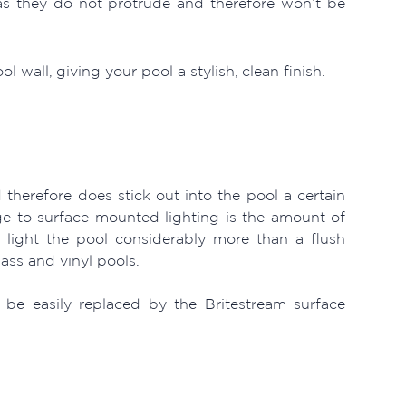
 as they do not protrude and therefore won’t be
 wall, giving your pool a stylish, clean finish.
 therefore does stick out into the pool a certain
 to surface mounted lighting is the amount of
an light the pool considerably more than a flush
lass and vinyl pools.
 be easily replaced by the Britestream surface