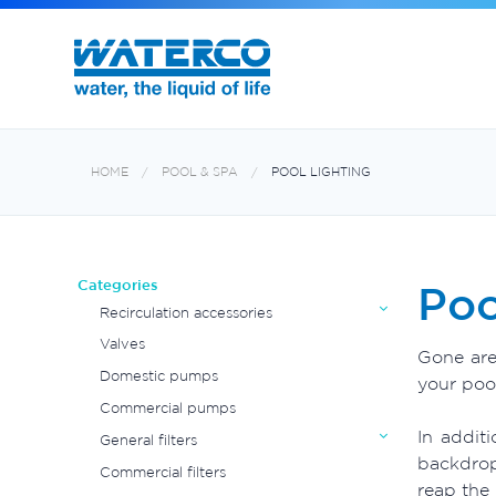
Commercial Water Treatment
Exotuf pond professional bead filter
HOME
POOL & SPA
POOL LIGHTING
Categories
Poo
Recirculation accessories
Valves
Gone are
Domestic pumps
your pool
Commercial pumps
In addit
General filters
backdrop
Commercial filters
reap the 