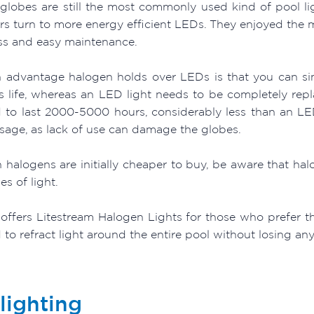
globes are still the most commonly used kind of pool lig
s turn to more energy efficient LEDs. They enjoyed the ma
ss and easy maintenance.
 advantage halogen holds over LEDs is that you can si
ts life, whereas an LED light needs to be completely rep
 to last 2000-5000 hours, considerably less than an LE
usage, as lack of use can damage the globes.
 halogens are initially cheaper to buy, be aware that 
es of light.
offers Litestream Halogen Lights for those who prefer the
to refract light around the entire pool without losing an
lighting