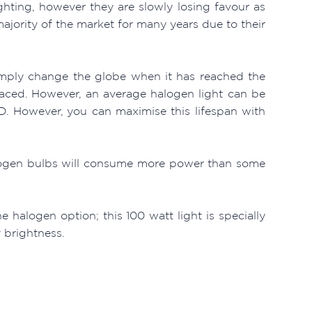
hting, however they are slowly losing favour as
jority of the market for many years due to their
mply change the globe when it has reached the
laced. However, an average halogen light can be
D. However, you can maximise this lifespan with
halogen bulbs will consume more power than some
 halogen option; this 100 watt light is specially
y brightness.