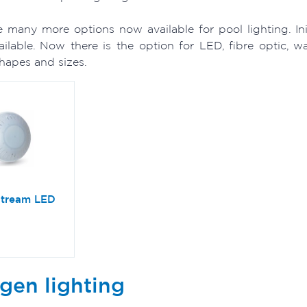
e many more options now available for pool lighting. In
vailable. Now there is the option for LED, fibre optic, 
shapes and sizes.
stream LED
gen lighting