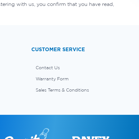
tering with us, you confirm that you have read,
CUSTOMER SERVICE
Contact Us
Warranty Form
Sales Terms & Conditions