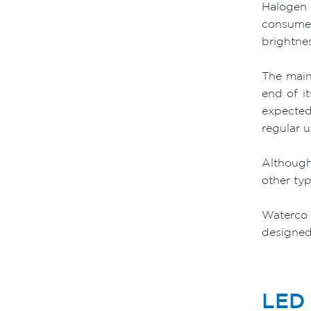
Halogen 
consumer
brightne
The main
end of i
expected
regular 
Although
other typ
Waterco 
designed 
LED 