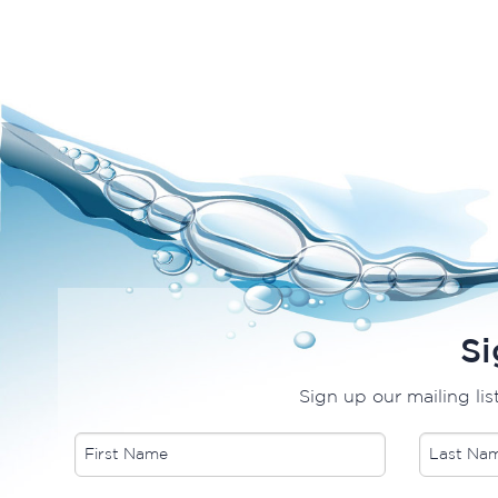
Si
Sign up our mailing lis