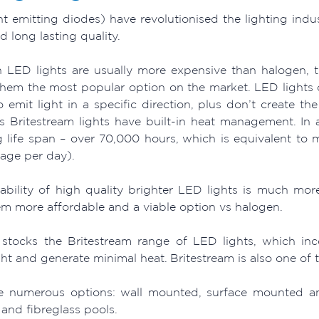
ht emitting diodes) have revolutionised the lighting indu
 long lasting quality.
 LED lights are usually more expensive than halogen, 
hem the most popular option on the market. LED lights o
 emit light in a specific direction, plus don’t create th
s Britestream lights have built-in heat management. In a
g life span – over 70,000 hours, which is equivalent to 
sage per day).
lability of high quality brighter LED lights is much m
m more affordable and a viable option vs halogen.
stocks the Britestream range of LED lights, which inc
ght and generate minimal heat. Britestream is also one of 
e numerous options: wall mounted, surface mounted and 
and fibreglass pools.