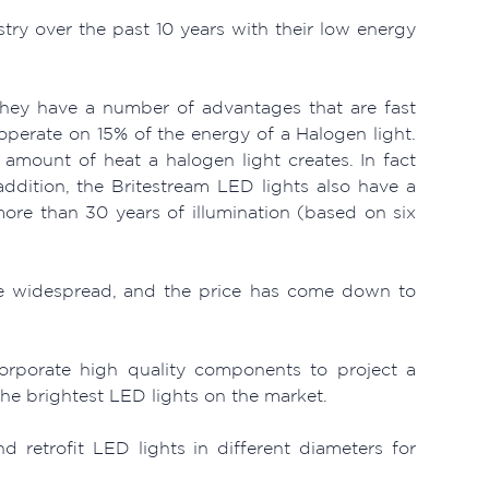
stry over the past 10 years with their low energy
they have a number of advantages that are fast
perate on 15% of the energy of a Halogen light.
e amount of heat a halogen light creates. In fact
ddition, the Britestream LED lights also have a
more than 30 years of illumination (based on six
ore widespread, and the price has come down to
orporate high quality components to project a
the brightest LED lights on the market.
retrofit LED lights in different diameters for