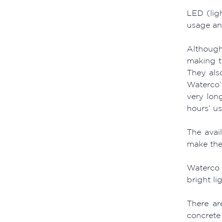
LED (lig
usage and
Although
making t
They also
Waterco’
very lon
hours’ u
The avai
make the
Waterco 
bright li
There ar
concrete 