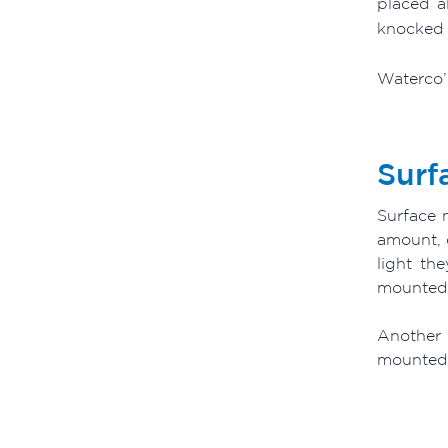
placed a
knocked 
Waterco’s
Surf
Surface m
amount, 
light th
mounted l
Another 
mounted L