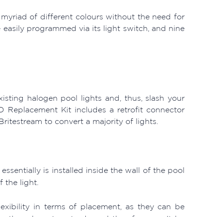
a myriad of different colours without the need for
 easily programmed via its light switch, and nine
isting halogen pool lights and, thus, slash your
D Replacement Kit includes a retrofit connector
ritestream to convert a majority of lights.
sentially is installed inside the wall of the pool
 the light.
exibility in terms of placement, as they can be