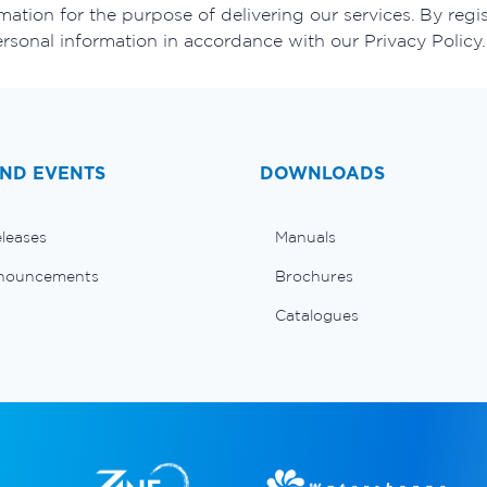
ation for the purpose of delivering our services. By regis
ersonal information in accordance with our Privacy Policy.
ND EVENTS
DOWNLOADS
eleases
Manuals
nouncements
Brochures
Catalogues