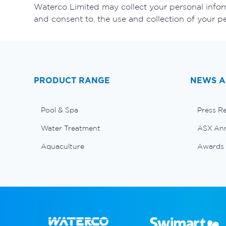
Waterco Limited may collect your personal inform
and consent to, the use and collection of your p
PRODUCT RANGE
NEWS A
Pool & Spa
Press R
Water Treatment
ASX An
Aquaculture
Awards