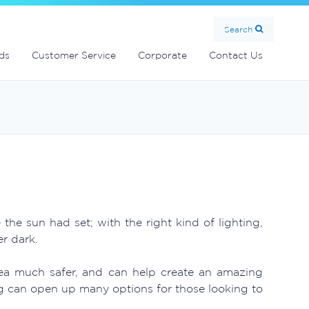
Search
ds
Customer Service
Corporate
Contact Us
e sun had set; with the right kind of lighting,
r dark.
rea much safer, and can help create an amazing
g can open up many options for those looking to