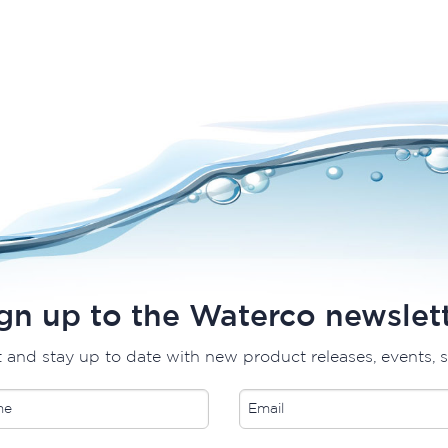
gn up to the Waterco newslet
t and stay up to date with new product releases, events, 