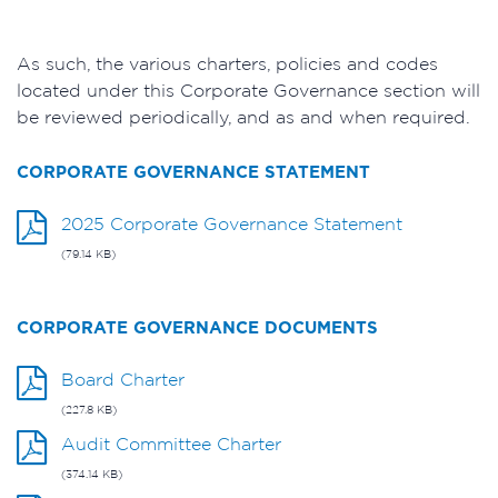
As such, the various charters, policies and codes
located under this Corporate Governance section will
be reviewed periodically, and as and when required.
CORPORATE GOVERNANCE STATEMENT
2025 Corporate Governance Statement
(79.14 KB)
CORPORATE GOVERNANCE DOCUMENTS
Board Charter
(227.8 KB)
Audit Committee Charter
(374.14 KB)