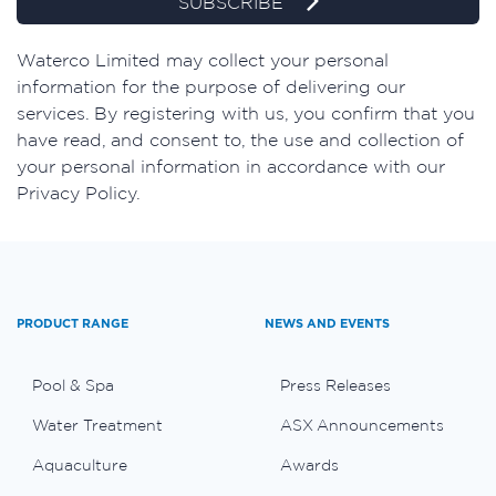
SUBSCRIBE
Waterco Limited may collect your personal
information for the purpose of delivering our
services. By registering with us, you confirm that you
have read, and consent to, the use and collection of
your personal information in accordance with our
Privacy Policy.
PRODUCT RANGE
NEWS AND EVENTS
Pool & Spa
Press Releases
Water Treatment
ASX Announcements
Aquaculture
Awards