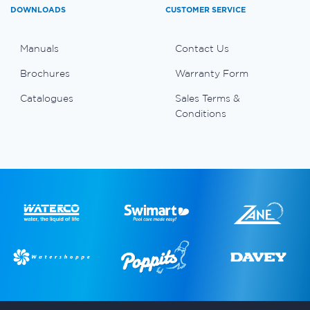
DOWNLOADS
CUSTOMER SERVICE
Manuals
Contact Us
Brochures
Warranty Form
Catalogues
Sales Terms &
Conditions