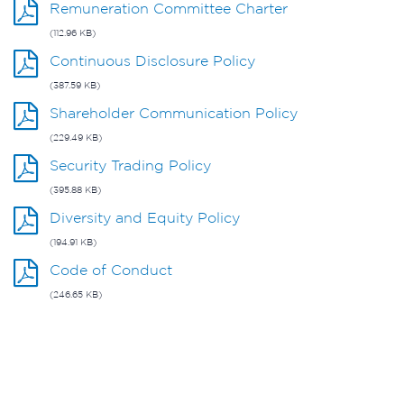
Remuneration Committee Charter
(112.96 KB)
Continuous Disclosure Policy
(387.59 KB)
Shareholder Communication Policy
(229.49 KB)
Security Trading Policy
(395.88 KB)
Diversity and Equity Policy
(194.91 KB)
Code of Conduct
(246.65 KB)