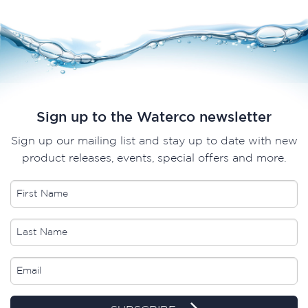
Sign up to the Waterco newsletter
Sign up our mailing list and stay up to date with new
product releases, events, special offers and more.