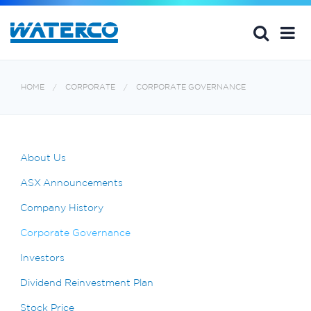
HOME
CORPORATE
CORPORATE GOVERNANCE
About Us
ASX Announcements
Company History
Corporate Governance
Investors
Dividend Reinvestment Plan
Stock Price