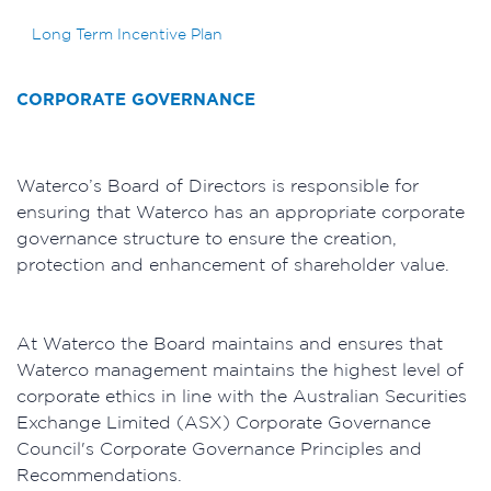
Long Term Incentive Plan
CORPORATE GOVERNANCE
Waterco’s Board of Directors is responsible for
ensuring that Waterco has an appropriate corporate
governance structure to ensure the creation,
protection and enhancement of shareholder value.
At Waterco the Board maintains and ensures that
Waterco management maintains the highest level of
corporate ethics in line with the Australian Securities
Exchange Limited (ASX) Corporate Governance
Council's Corporate Governance Principles and
Recommendations.