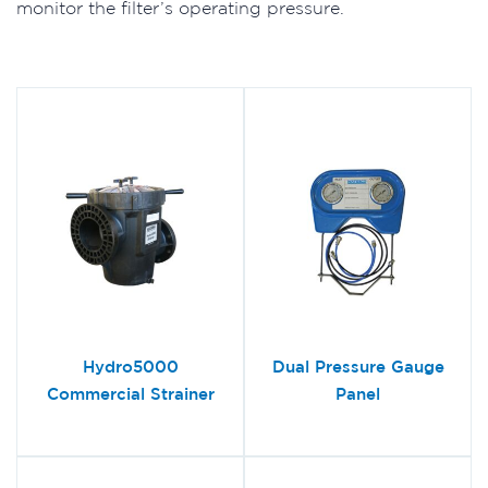
monitor the filter’s operating pressure.
Hydro5000
Dual Pressure Gauge
Commercial Strainer
Panel