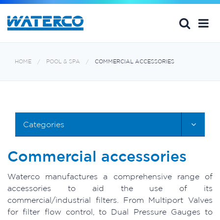
HOME
POOL & SPA
COMMERCIAL ACCESSORIES
Categories
Commercial accessories
Waterco manufactures a comprehensive range of
accessories to aid the use of its
commercial/industrial filters. From Multiport Valves
for filter flow control, to Dual Pressure Gauges to