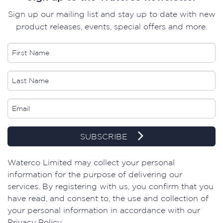
Sign up our mailing list and stay up to date with new
product releases, events, special offers and more.
SUBSCRIBE
Waterco Limited may collect your personal
information for the purpose of delivering our
services. By registering with us, you confirm that you
have read, and consent to, the use and collection of
your personal information in accordance with our
Privacy Policy.