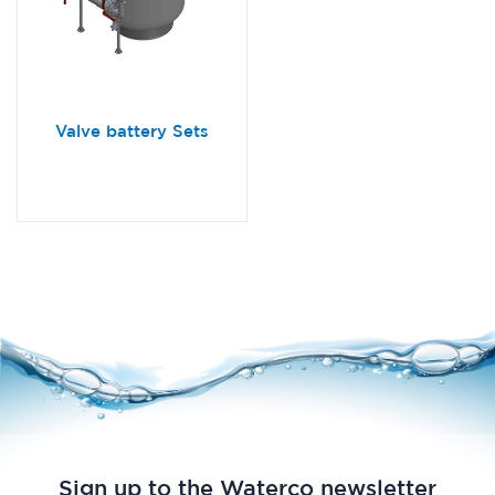
Valve battery Sets
Sign up to the Waterco newsletter