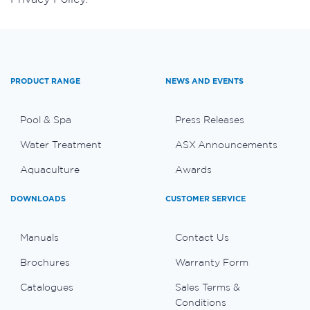
PRODUCT RANGE
NEWS AND EVENTS
Pool & Spa
Press Releases
Water Treatment
ASX Announcements
Aquaculture
Awards
DOWNLOADS
CUSTOMER SERVICE
Manuals
Contact Us
Brochures
Warranty Form
Catalogues
Sales Terms &
Conditions