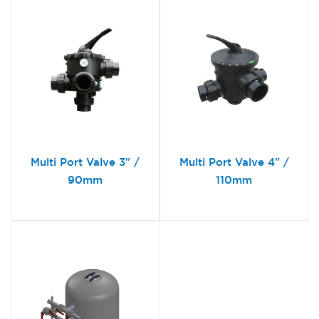
Multi Port Valve 3" /
Multi Port Valve 4" /
90mm
110mm