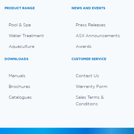
PRODUCT RANGE
NEWS AND EVENTS
Pool & Spa
Press Releases
Water Treatment
ASX Announcements
Aquaculture
Awards
DOWNLOADS
CUSTOMER SERVICE
Manuals
Contact Us
Brochures
Warranty Form
Catalogues
Sales Terms &
Conditions