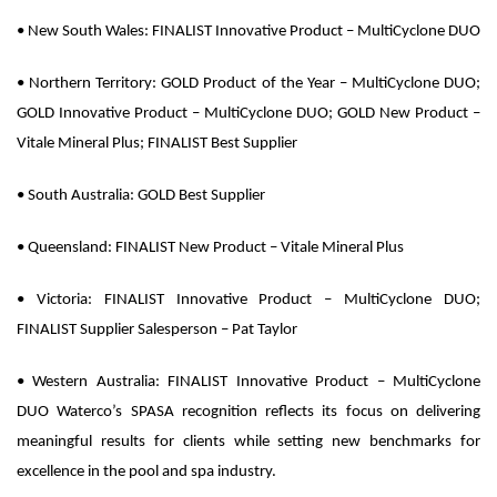
•
New South Wales:
FINALIST Innovative Product – MultiCyclone DUO
•
Northern Territory:
GOLD Product of the Year – MultiCyclone DUO;
GOLD Innovative Product – MultiCyclone DUO; GOLD New Product –
Vitale Mineral Plus; FINALIST Best Supplier
•
South Australia:
GOLD Best Supplier
•
Queensland:
FINALIST New Product – Vitale Mineral Plus
•
Victoria:
FINALIST Innovative Product – MultiCyclone DUO;
FINALIST Supplier Salesperson – Pat Taylor
•
Western Australia:
FINALIST Innovative Product – MultiCyclone
DUO Waterco’s SPASA recognition reflects its focus on delivering
meaningful results for clients while setting new benchmarks for
excellence in the pool and spa industry.