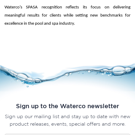
Waterco’s SPASA recognition reflects its focus on delivering
meaningful results for clients while setting new benchmarks for
excellence in the pool and spa industry.
Sign up to the Waterco newsletter
Sign up our mailing list and stay up to date with new
product releases, events, special offers and more.