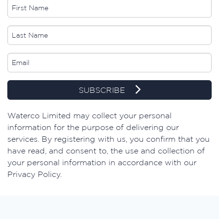
SUBSCRIBE
Waterco Limited may collect your personal
information for the purpose of delivering our
services. By registering with us, you confirm that you
have read, and consent to, the use and collection of
your personal information in accordance with our
Privacy Policy.