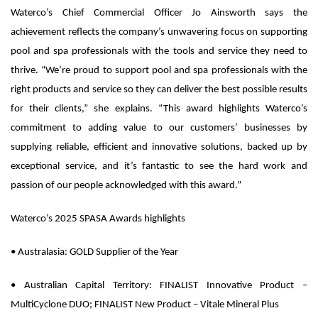
Waterco’s Chief Commercial Officer Jo Ainsworth says the
achievement reflects the company’s unwavering focus on supporting
pool and spa professionals with the tools and service they need to
thrive. “We’re proud to support pool and spa professionals with the
right products and service so they can deliver the best possible results
for their clients,” she explains. “This award highlights Waterco’s
commitment to adding value to our customers’ businesses by
supplying reliable, efficient and innovative solutions, backed up by
exceptional service, and it’s fantastic to see the hard work and
passion of our people acknowledged with this award.”
Waterco’s 2025 SPASA Awards highlights
•
Australasia:
GOLD Supplier of the Year
•
Australian Capital Territory:
FINALIST Innovative Product –
MultiCyclone DUO; FINALIST New Product – Vitale Mineral Plus