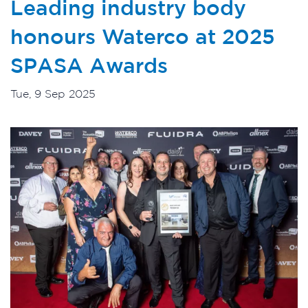
Leading industry body
honours Waterco at 2025
SPASA Awards
Tue, 9 Sep 2025