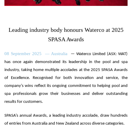
Leading industry body honours Waterco at 2025
SPASA Awards
08 September 2025 — Australia
— Waterco Limited (ASX: WAT)
has once again demonstrated its leadership in the pool and spa
industry, taking home multiple accolades at the 2025 SPASA Awards
of Excellence. Recognised for both innovation and service, the
company’s wins reflect its ongoing commitment to helping pool and
spa professionals grow their businesses and deliver outstanding
results for customers.
SPASA’s annual Awards, a leading industry accolade, draw hundreds
of entries from Australia and New Zealand across diverse categories.