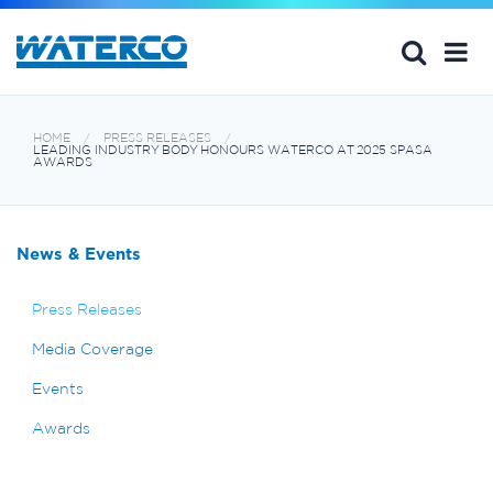
HOME
PRESS RELEASES
LEADING INDUSTRY BODY HONOURS WATERCO AT 2025 SPASA
AWARDS
News & Events
Press Releases
Media Coverage
Events
Awards