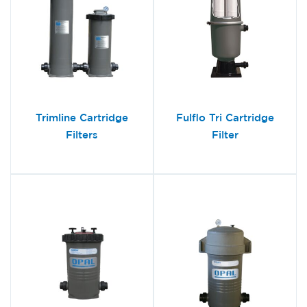
Trimline Cartridge
Fulflo Tri Cartridge
Filters
Filter