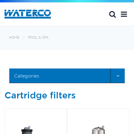
HOME
POOL & SPA
Categories
Cartridge filters