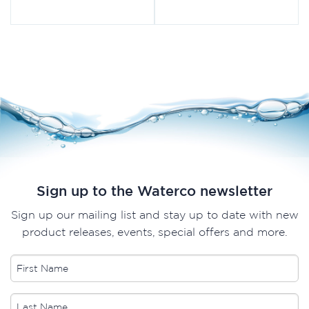
Sign up to the Waterco newsletter
Sign up our mailing list and stay up to date with new
product releases, events, special offers and more.