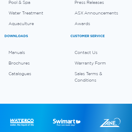
Pool & Spa
Press Releases
Water Treatment
ASX Announcements
Aquaculture
Awards
DOWNLOADS
CUSTOMER SERVICE
Manuals
Contact Us
Brochures
Warranty Form
Catalogues
Sales Terms &
Conditions