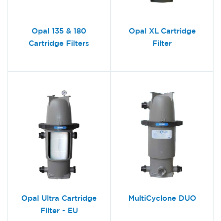
Opal 135 & 180
Opal XL Cartridge
Cartridge Filters
Filter
Opal Ultra Cartridge
MultiCyclone DUO
Filter - EU