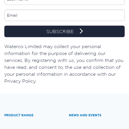
SUBSCRIBE
Waterco Limited may collect your personal
information for the purpose of delivering our
services. By registering with us, you confirm that you
have read, and consent to, the use and collection of
your personal information in accordance with our
Privacy Policy.
PRODUCT RANGE
NEWS AND EVENTS