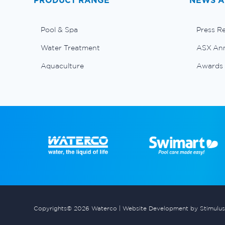
PRODUCT RANGE
NEWS A
Pool & Spa
Press R
Water Treatment
ASX An
Aquaculture
Awards
Copyrights© 2026 Waterco |
Website Development by Stimulus