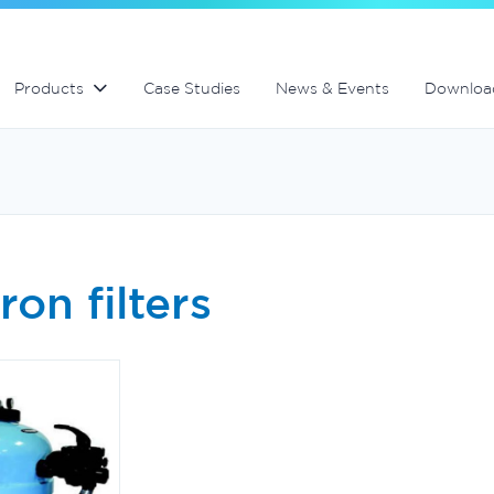
Swimming Pool and Spa maintenance
MultiCyclone centrifugal filters
MultiCyclone centrifugal filters
Products
Case Studies
News & Events
Downloa
ron filters