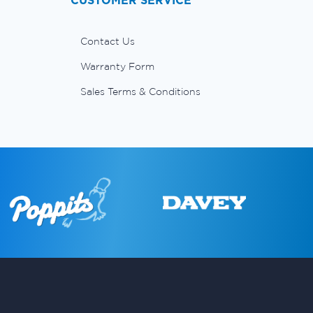
CUSTOMER SERVICE
Contact Us
Warranty Form
Sales Terms & Conditions