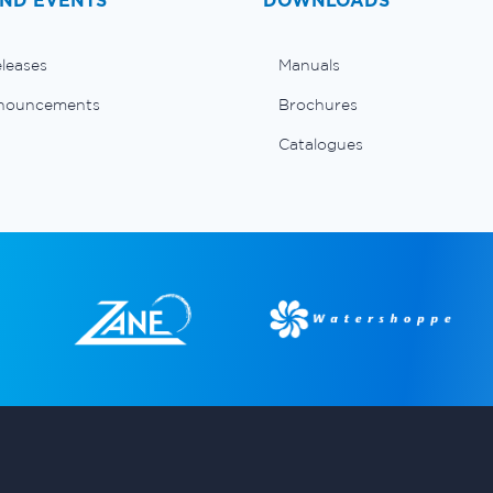
ND EVENTS
DOWNLOADS
eleases
Manuals
nouncements
Brochures
Catalogues