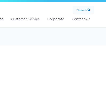
Search
ds
Customer Service
Corporate
Contact Us