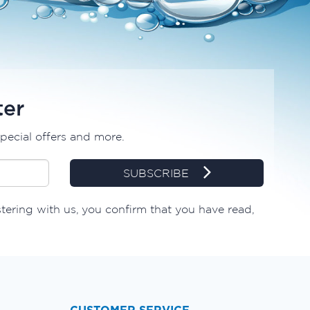
ter
special offers and more.
SUBSCRIBE
tering with us, you confirm that you have read,