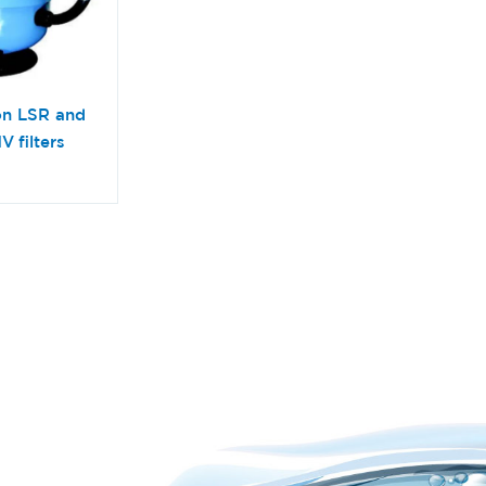
on LSR and
V filters