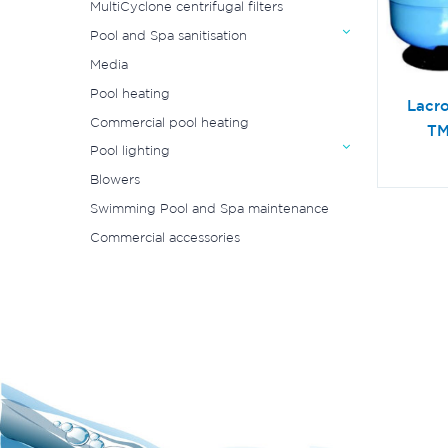
MultiCyclone centrifugal filters
Pool and Spa sanitisation
Media
Pool heating
Lacr
Commercial pool heating
TM
Pool lighting
Blowers
Swimming Pool and Spa maintenance
Commercial accessories