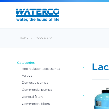
Commercial Water Treatment
Exotuf pond professional bead filter
HOME
POOL & SPA
Categories
Lac
Recirculation accessories
Valves
Domestic pumps
Commercial pumps
General filters
Commercial filters