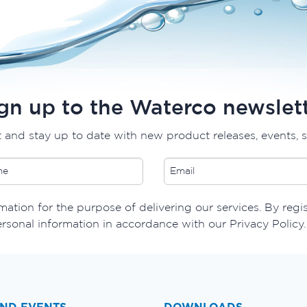
gn up to the Waterco newslet
t and stay up to date with new product releases, events, 
ation for the purpose of delivering our services. By regis
ersonal information in accordance with our Privacy Policy.