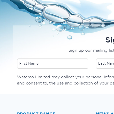
Si
Sign up our mailing lis
Waterco Limited may collect your personal inform
and consent to, the use and collection of your p