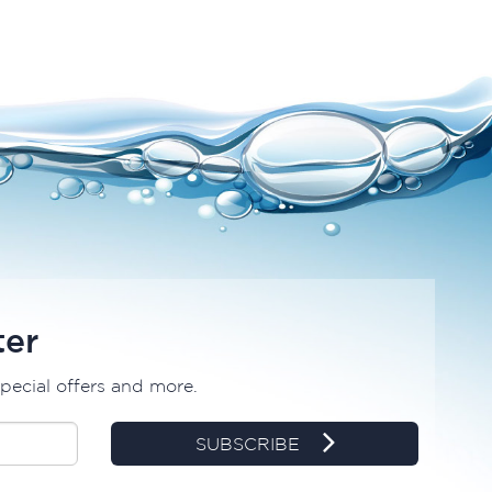
ter
special offers and more.
SUBSCRIBE