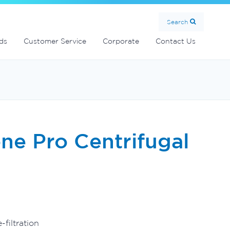
Search
ds
Customer Service
Corporate
Contact Us
ne Pro Centrifugal
filtration