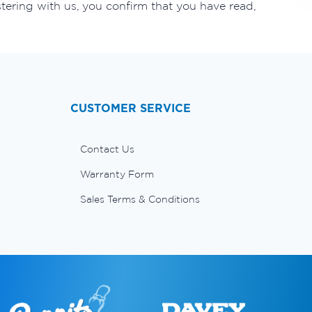
tering with us, you confirm that you have read,
CUSTOMER SERVICE
Contact Us
Warranty Form
Sales Terms & Conditions