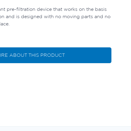
ant pre-filtration device that works on the basis
ation and is designed with no moving parts and no
lace.
IRE ABOUT THIS PRODUCT