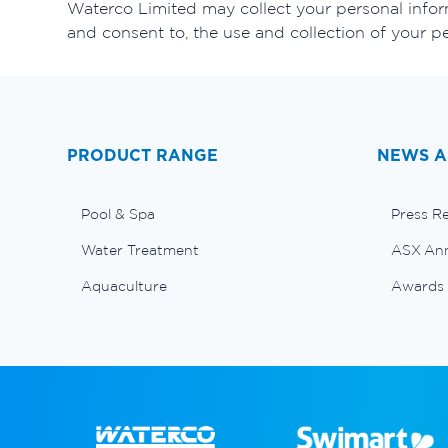
Waterco Limited may collect your personal inform
and consent to, the use and collection of your p
PRODUCT RANGE
NEWS A
Pool & Spa
Press R
Water Treatment
ASX An
Aquaculture
Awards