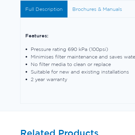
Full Description
Brochures & Manuals
Features:
Pressure rating 690 kPa (100psi)
Minimises filter maintenance and saves wate
No filter media to clean or replace
Suitable for new and existing installations
2 year warranty
Related Products