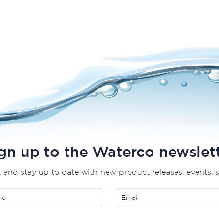
gn up to the Waterco newslet
t and stay up to date with new product releases, events, 