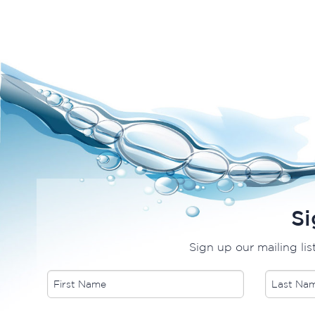
Si
Sign up our mailing lis