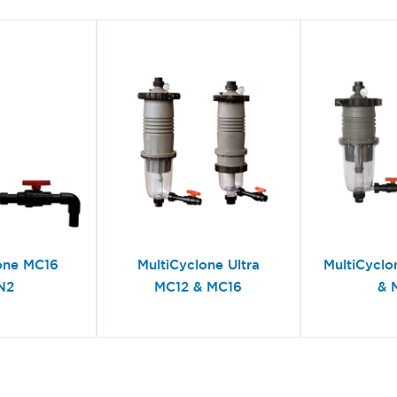
one MC16
MultiCyclone Ultra
MultiCyclo
N2
MC12 & MC16
& 