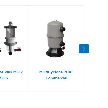
ne Plus MC12
MultiCyclone 70XL
MultiC
MC16
Commercial
Centri