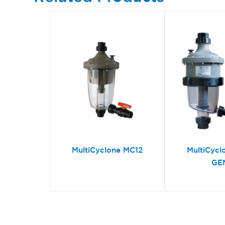
MultiCyclone MC12
MultiCycl
GE