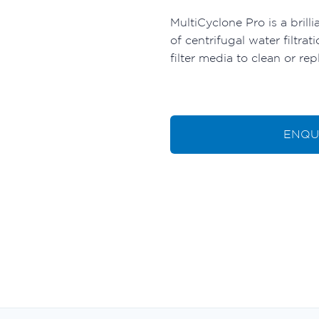
MultiCyclone Pro is a brilli
of centrifugal water filtr
filter media to clean or rep
ENQU