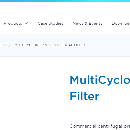
Swimming Pool and Spa maintenance
MultiCyclone centrifugal filters
MultiCyclone centrifugal filters
Products
Case Studies
News & Events
Downloa
ERS
MULTICYCLONE PRO CENTRIFUGAL FILTER
MultiCyclo
Filter
Commercial centrifugal pre-