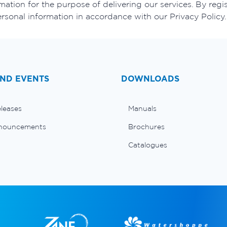
ation for the purpose of delivering our services. By regis
ersonal information in accordance with our Privacy Policy.
ND EVENTS
DOWNLOADS
eleases
Manuals
nouncements
Brochures
Catalogues