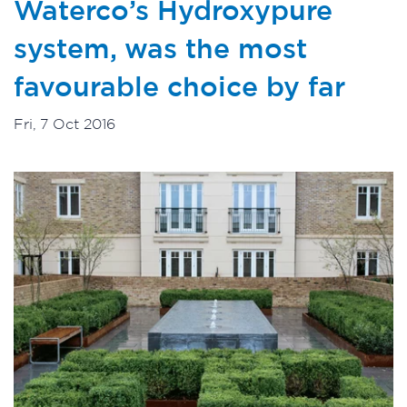
Waterco’s Hydroxypure
system, was the most
favourable choice by far
Fri, 7 Oct 2016