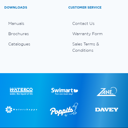
DOWNLOADS
CUSTOMER SERVICE
Manuals
Contact Us
Brochures
Warranty Form
Catalogues
Sales Terms &
Conditions