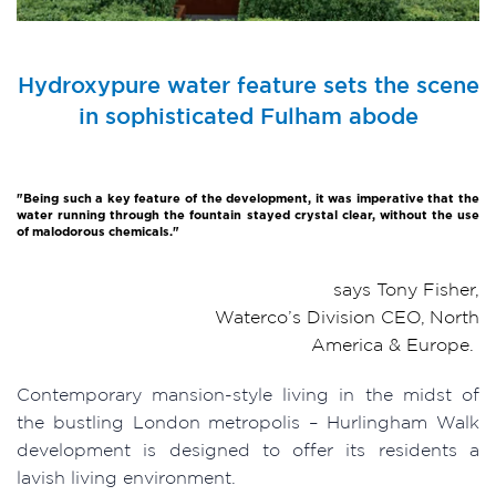
Hydroxypure water feature sets the scene
in sophisticated Fulham abode
"Being such a key feature of the development, it was imperative that the
water running through the fountain stayed crystal clear, without the use
of malodorous chemicals."
says Tony Fisher,
Waterco’s Division CEO, North
America & Europe.
Contemporary mansion-style living in the midst of
the bustling London metropolis – Hurlingham Walk
development is designed to offer its residents a
lavish living environment.