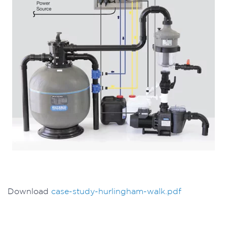
Download
case-study-hurlingham-walk.pdf