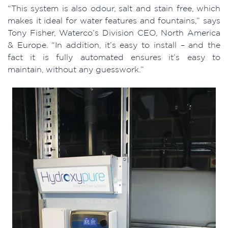
“This system is also odour, salt and stain free, which
makes it ideal for water features and fountains,” says
Tony Fisher, Waterco’s Division CEO, North America
& Europe. “In addition, it’s easy to install – and the
fact it is fully automated ensures it’s easy to
maintain, without any guesswork.”