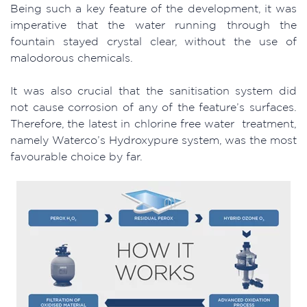
Being such a key feature of the development, it was
imperative that the water running through the
fountain stayed crystal clear, without the use of
malodorous chemicals.
It was also crucial that the sanitisation system did
not cause corrosion of any of the feature’s surfaces.
Therefore, the latest in chlorine free water treatment,
namely Waterco’s Hydroxypure system, was the most
favourable choice by far.