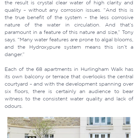
the result is crystal clear water of high clarity and
quality – without any corrosion issues. “And this is
the true benefit of the system – the less corrosive
nature of the water in circulation. And that’s
paramount in a feature of this nature and size,” Tony
says. “Many water features are prone to algal blooms,
and the Hydroxypure system means this isn’t a
danger.”
Each of the 68 apartments in Hurlingham Walk has
its own balcony or terrace that overlooks the central
courtyard – and with the development spanning over
six floors, there is certainly an audience to bear
witness to the consistent water quality and lack of
odours.