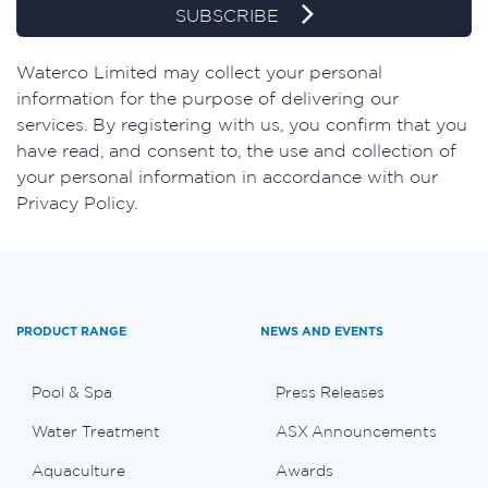
SUBSCRIBE
Waterco Limited may collect your personal
information for the purpose of delivering our
services. By registering with us, you confirm that you
have read, and consent to, the use and collection of
your personal information in accordance with our
Privacy Policy.
PRODUCT RANGE
NEWS AND EVENTS
Pool & Spa
Press Releases
Water Treatment
ASX Announcements
Aquaculture
Awards