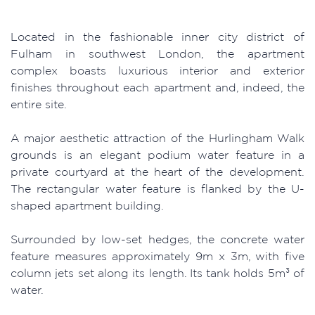
Located in the fashionable inner city district of
Fulham in southwest London, the apartment
complex boasts luxurious interior and exterior
finishes throughout each apartment and, indeed, the
entire site.
A major aesthetic attraction of the Hurlingham Walk
grounds is an elegant podium water feature in a
private courtyard at the heart of the development.
The rectangular water feature is flanked by the U-
shaped apartment building.
Surrounded by low-set hedges, the concrete water
feature measures approximately 9m x 3m, with five
column jets set along its length. Its tank holds 5m³ of
water.