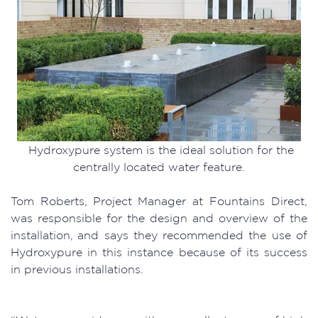
Hydroxypure system is the ideal solution for the
centrally located water feature.
Tom Roberts, Project Manager at Fountains Direct,
was responsible for the design and overview of the
installation, and says they recommended the use of
Hydroxypure in this instance because of its success
in previous installations.