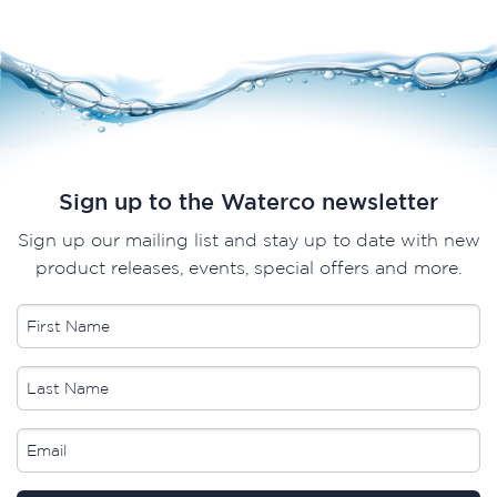
Sign up to the Waterco newsletter
Sign up our mailing list and stay up to date with new
product releases, events, special offers and more.