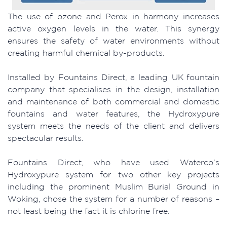
The use of ozone and Perox in harmony increases
active oxygen levels in the water. This synergy
ensures the safety of water environments without
creating harmful chemical by-products.
Installed by Fountains Direct, a leading UK fountain
company that specialises in the design, installation
and maintenance of both commercial and domestic
fountains and water features, the Hydroxypure
system meets the needs of the client and delivers
spectacular results.
Fountains Direct, who have used Waterco’s
Hydroxypure system for two other key projects
including the prominent Muslim Burial Ground in
Woking, chose the system for a number of reasons –
not least being the fact it is chlorine free.