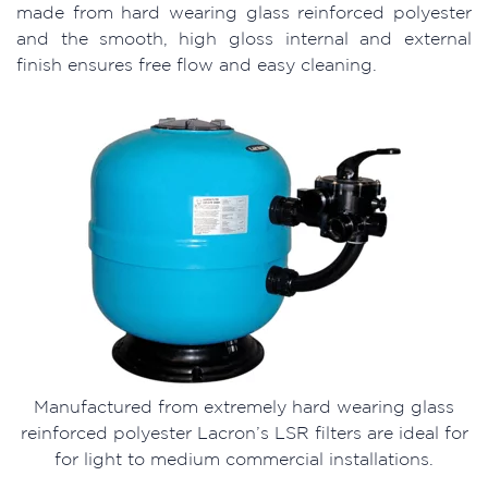
made from hard wearing glass reinforced polyester
and the smooth, high gloss internal and external
finish ensures free flow and easy cleaning.
Manufactured from extremely hard wearing glass
reinforced polyester Lacron’s LSR filters are ideal for
for light to medium commercial installations.