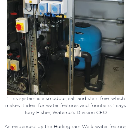
“This system is also odour, salt and stain free, which
makes it ideal for water features and fountains,” says
Tony Fisher, Waterco’s Division CEO
As evidenced by the Hurlingham Walk water feature,