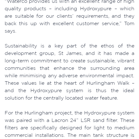
“Waterco provides us with an excellent range of high
quality products – including Hydroxypure – which
are suitable for our clients’ requirements, and they
back this up with excellent customer service,” Tom
says.
Sustainability is a key part of the ethos of the
development group, St James, and it has made a
long-term commitment to create sustainable, vibrant
communities that enhance the surrounding area
while minimising any adverse environmental impact.
These values lie at the heart of Hurlingham Walk –
and the Hydroxypure system is thus the ideal
solution for the centrally located water feature.
For the Hurlingham project, the Hydroxypure system
was paired with a Lacron 24” LSR sand filter. These
filters are specifically designed for light to medium
commercial installations. The main tank structure is