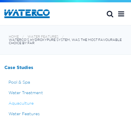
HOME
WATER FEATURES
WATERCO’S HYDROXYPURE SYSTEM, WAS THE MOST FAVOURABLE
CHOICE BY FAR
Case Studies
Pool & Spa
Water Treatment
Aquaculture
Water Features