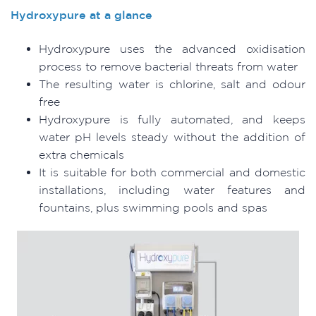
Hydroxypure at a glance
Hydroxypure uses the advanced oxidisation
process to remove bacterial threats from water
The resulting water is chlorine, salt and odour
free
Hydroxypure is fully automated, and keeps
water pH levels steady without the addition of
extra chemicals
It is suitable for both commercial and domestic
installations, including water features and
fountains, plus swimming pools and spas