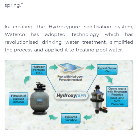
spring.”
In creating the Hydroxypure sanitisation system,
Waterco has adopted technology which has
revolutionised drinking water treatment, simplified
the process and applied it to treating pool water.