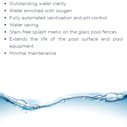
Outstanding water clarity
Water enriched with oxygen
Fully automated sanitisation and pH control
Water saving
Stain-free splash marks on the glass pool fences
Extends the life of the pool surface and pool
equipment
Minimal maintenance