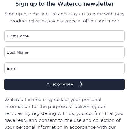
Sign up to the Waterco newsletter
Sign up our mailing list and stay up to date with new
product releases, events, special offers and more.
SUBSCRIBE
Waterco Limited may collect your personal
information for the purpose of delivering our
services. By registering with us, you confirm that you
have read, and consent to, the use and collection of
your personal information in accordance with our