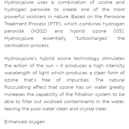
Hydroxypure uses a combination of ozone and
hydrogen peroxide to create one of the most
powerful oxidisers in nature. Based on the Peroxone
Treatment Process (PTP), which combines hydrogen
peroxide (H202) and hybrid ozone (03),
Hydroxypure essentially ‘turbocharges’ the
sanitisation process.
Hydroxypure’s hybrid ozone technology stimulates
the action of the sun – it produces a high intensity
wavelength of light which produces a clean form of
ozone that’s free of impurities. The natural
flocculating effect that ozone has on water greatly
increases the capability of the filtration system to be
able to filter out oxidised contaminants in the water,
leaving the pool water clean and crystal clear.
Enhanced oxygen