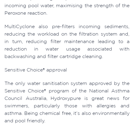
incoming pool water, maximising the strength of the
Peroxone reaction.
MultiCyclone also pre-filters incoming sediments,
reducing the workload on the filtration system and,
in turn, reducing filter maintenance leading to a
reduction in water usage associated with
backwashing and filter cartridge cleaning.
Sensitive Choice® approval
The only water sanitisation system approved by the
Sensitive Choice® program of the National Asthma
Council Australia, Hydroxypure is great news for
swimmers, particularly those with allergies and
asthma. Being chemical free, it’s also environmentally
and pool friendly.