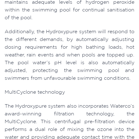
maintains adequate levels of hydrogen peroxide
within the swimming pool for continual sanitisation
of the pool.
Additionally, the Hydroxypure system will respond to
the different demands, by automatically adjusting
dosing requirements for high bathing loads, hot
weather, rain events and when pools are topped up.
The pool water’s pH level is also automatically
adjusted, protecting the swimming pool and
swimmers from unfavourable swimming conditions.
MultiCyclone technology
The Hydroxypure system also incorporates Waterco’s
award-winning filtration technology, the
MultiCyclone. This centrifugal pre-filtration device
performs a dual role of mixing the ozone into the
water and providing adequate contact time with the