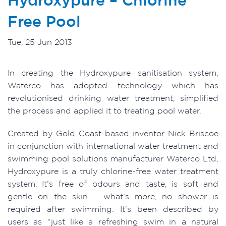
Free Pool
Tue, 25 Jun 2013
In creating the Hydroxypure sanitisation system,
Waterco has adopted technology which has
revolutionised drinking water treatment, simplified
the process and applied it to treating pool water.
Created by Gold Coast-based inventor Nick Briscoe
in conjunction with international water treatment and
swimming pool solutions manufacturer Waterco Ltd,
Hydroxypure is a truly chlorine-free water treatment
system. It’s free of odours and taste, is soft and
gentle on the skin – what’s more, no shower is
required after swimming. It’s been described by
users as “just like a refreshing swim in a natural