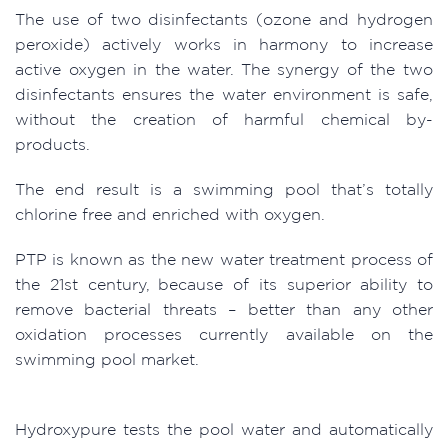
The use of two disinfectants (ozone and hydrogen
peroxide) actively works in harmony to increase
active oxygen in the water. The synergy of the two
disinfectants ensures the water environment is safe,
without the creation of harmful chemical by-
products.
The end result is a swimming pool that’s totally
chlorine free and enriched with oxygen.
PTP is known as the new water treatment process of
the 21st century, because of its superior ability to
remove bacterial threats – better than any other
oxidation processes currently available on the
swimming pool market.
Hydroxypure tests the pool water and automatically