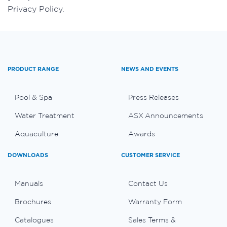
Privacy Policy.
PRODUCT RANGE
NEWS AND EVENTS
Pool & Spa
Press Releases
Water Treatment
ASX Announcements
Aquaculture
Awards
DOWNLOADS
CUSTOMER SERVICE
Manuals
Contact Us
Brochures
Warranty Form
Catalogues
Sales Terms &