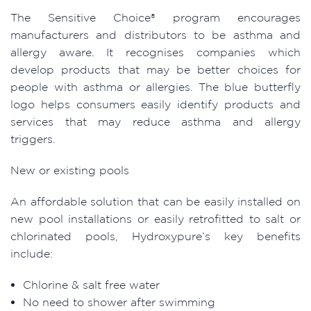
The Sensitive Choice® program encourages
manufacturers and distributors to be asthma and
allergy aware. It recognises companies which
develop products that may be better choices for
people with asthma or allergies. The blue butterfly
logo helps consumers easily identify products and
services that may reduce asthma and allergy
triggers.
New or existing pools
An affordable solution that can be easily installed on
new pool installations or easily retrofitted to salt or
chlorinated pools, Hydroxypure’s key benefits
include:
Chlorine & salt free water
No need to shower after swimming