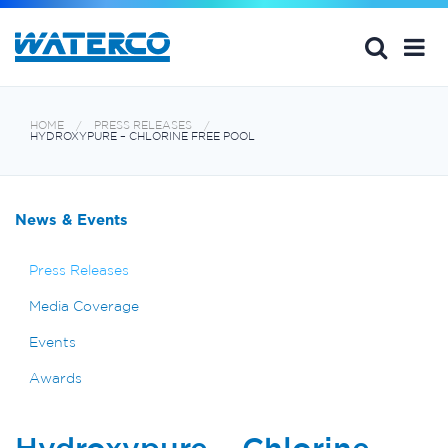
HOME
PRESS RELEASES
HYDROXYPURE – CHLORINE FREE POOL
News & Events
Press Releases
Media Coverage
Events
Awards
Hydroxypure – Chlorine