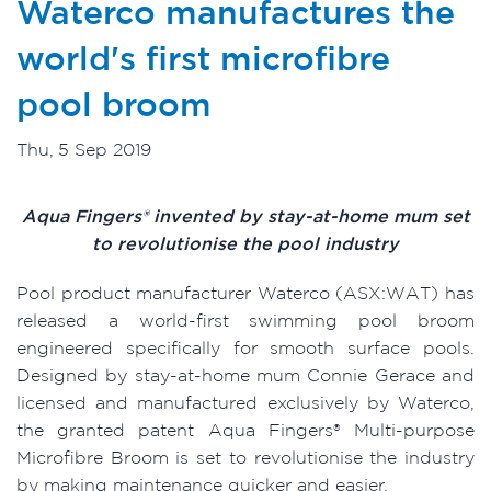
Waterco manufactures the
world's first microfibre
pool broom
Thu, 5 Sep 2019
Aqua Fingers® invented by stay-at-home mum set
to revolutionise the pool industry
Pool product manufacturer Waterco (ASX:WAT) has
released a world-first swimming pool broom
engineered specifically for smooth surface pools.
Designed by stay-at-home mum Connie Gerace and
licensed and manufactured exclusively by Waterco,
the granted patent Aqua Fingers® Multi-purpose
Microfibre Broom is set to revolutionise the industry
by making maintenance quicker and easier.