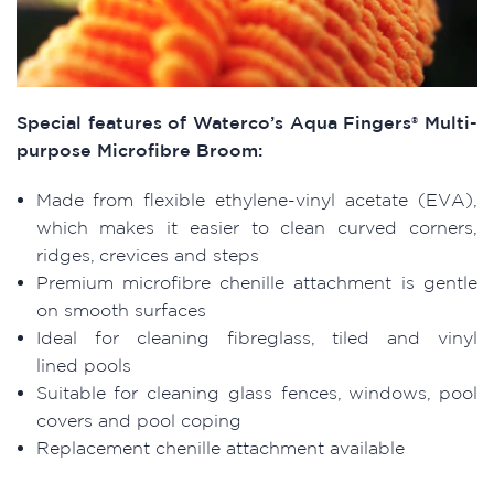
Special features of Waterco’s Aqua Fingers® Multi-
purpose Microfibre Broom:
Made from flexible ethylene-vinyl acetate (EVA),
which makes it easier to clean curved corners,
ridges, crevices and steps
Premium microfibre chenille attachment is gentle
on smooth surfaces
Ideal for cleaning fibreglass, tiled and vinyl
lined pools
Suitable for cleaning glass fences, windows, pool
covers and pool coping
Replacement chenille attachment available