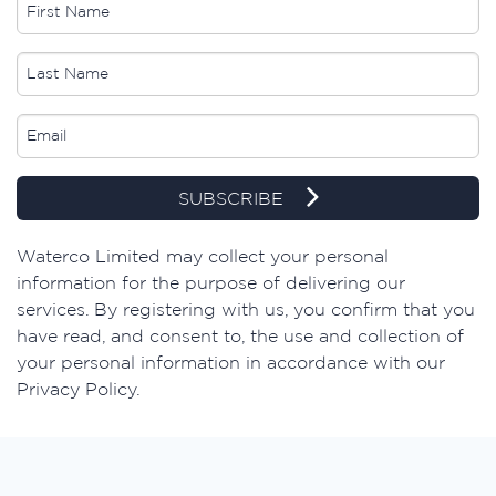
SUBSCRIBE
Waterco Limited may collect your personal
information for the purpose of delivering our
services. By registering with us, you confirm that you
have read, and consent to, the use and collection of
your personal information in accordance with our
Privacy Policy.