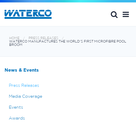
HOME
PRESS RELEASES
WATERCO MANUFACTURES THE WORLD'S FIRST MICROFIBRE POOL
BROOM
News & Events
Press Releases
Media Coverage
Events
Awards