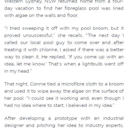
Western Sydney, NSW returned home from a four-
day vacation to find her fibreglass pool was lined
with algae on the walls and floor. ​
“I tried sweeping it off with my pool broom, but it
proved unsuccessful,” she recalls. “The next day I
called our local pool guy to come over and after
treating it with chlorine, I asked if there was a better
way to clean it. He replied, ‘If you come up with an
idea, let me know.’ That’s when a lightbulb went off
in my head.”
That night, Connie tied a microfibre cloth to a broom
and used it to wipe away the algae on the surface of
her pool. “I could see it working and, even though I
had no idea where to start, I believed in my idea.”
After developing a prototype with an industrial
designer and pitching her idea to industry experts,