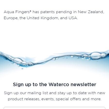
Aqua Fingers® has patents pending in New Zealand,
Europe, the United Kingdom, and USA.
Sign up to the Waterco newsletter
Sign up our mailing list and stay up to date with new
product releases, events, special offers and more.