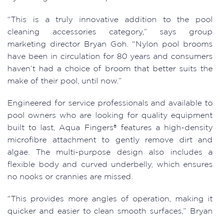
“This is a truly innovative addition to the pool
cleaning accessories category,” says group
marketing director Bryan Goh. “Nylon pool brooms
have been in circulation for 80 years and consumers
haven’t had a choice of broom that better suits the
make of their pool, until now.”
Engineered for service professionals and available to
pool owners who are looking for quality equipment
built to last, Aqua Fingers® features a high-density
microfibre attachment to gently remove dirt and
algae. The multi-purpose design also includes a
flexible body and curved underbelly, which ensures
no nooks or crannies are missed.
“This provides more angles of operation, making it
quicker and easier to clean smooth surfaces,” Bryan