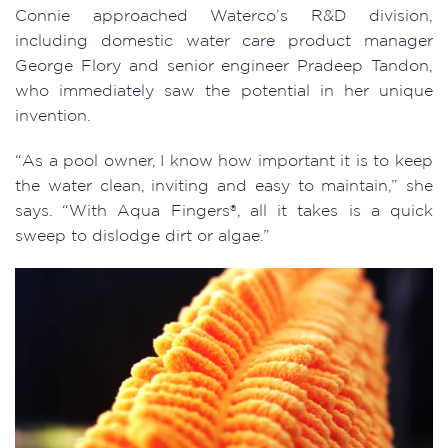
Connie approached Waterco’s R&D division,
including domestic water care product manager
George Flory and senior engineer Pradeep Tandon,
who immediately saw the potential in her unique
invention.
“As a pool owner, I know how important it is to keep
the water clean, inviting and easy to maintain,” she
says. “With Aqua Fingers®, all it takes is a quick
sweep to dislodge dirt or algae.”