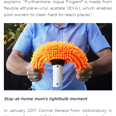
explains. “Furthermore, Aqua Fingers® is made from
flexible ethylene-vinyl acetate (EVA), which enables
pool owners to clean hard-to-reach places.”
Stay-at-home mum’s lightbulb moment
In January 2017, Connie Gerace from Abbotsbury in