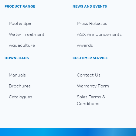
PRODUCT RANGE
NEWS AND EVENTS
Pool & Spa
Press Releases
Water Treatment
ASX Announcements
Aquaculture
Awards
DOWNLOADS
CUSTOMER SERVICE
Manuals
Contact Us
Brochures
Warranty Form
Catalogues
Sales Terms &
Conditions